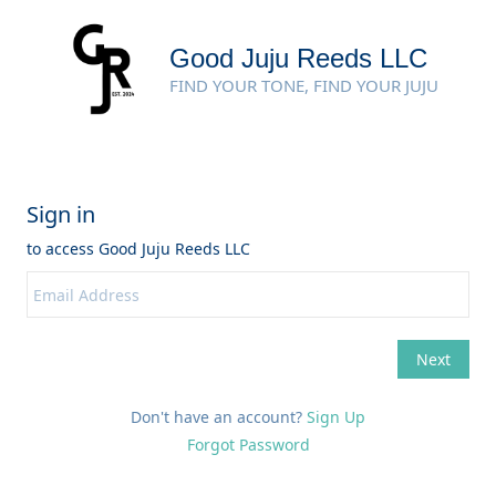
Good Juju Reeds LLC
FIND YOUR TONE, FIND YOUR JUJU
Don't have an account?
Sign Up
Forgot Password