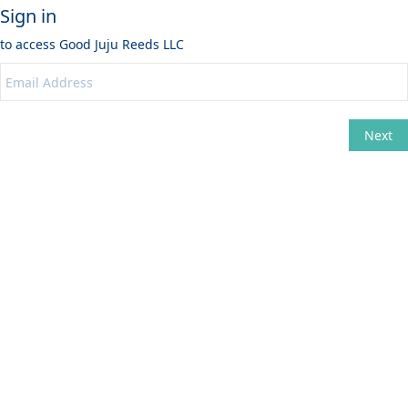
Sign in
to access
Good Juju Reeds LLC
Next
Change